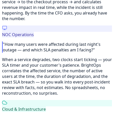
service → to the checkout process → and calculates
revenue impact in real time, while the incident is still
happening. By the time the CFO asks, you already have
the number.
NOC Operations
"How many users were affected during last night's
outage — and which SLA penalties am I facing?"
When a service degrades, two clocks start ticking — your
SLA timer and your customer's patience. BrightOps
correlates the affected service, the number of active
users at the time, the duration of degradation, and the
exact SLA breach — so you walk into every post-incident
review with facts, not estimates. No spreadsheets, no
reconstruction, no surprises.
Cloud & Infrastructure