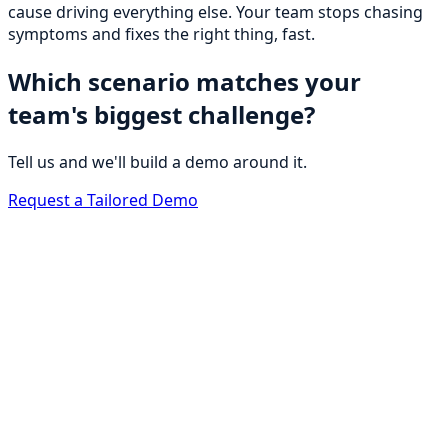
cause driving everything else. Your team stops chasing
symptoms and fixes the right thing, fast.
Which scenario matches your
team's biggest challenge?
Tell us and we'll build a demo around it.
Request a Tailored Demo
BrightOps