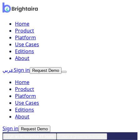
Home
Product
Platform
Use Cases
Editions
About
عربي
Sign in
Request Demo
Home
Product
Platform
Use Cases
Editions
About
Sign in
Request Demo
I run an Enterprise IT team
I own a growing business