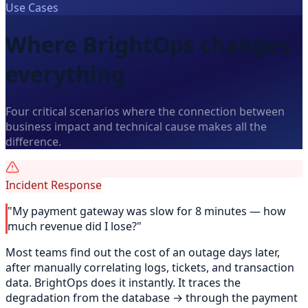
Use Cases
Where BrightOps changes
everything
Four critical scenarios where the connection between
business impact and technical cause makes all the
difference.
Incident Response
"My payment gateway was slow for 8 minutes — how
much revenue did I lose?"
Most teams find out the cost of an outage days later,
after manually correlating logs, tickets, and transaction
data. BrightOps does it instantly. It traces the
degradation from the database → through the payment