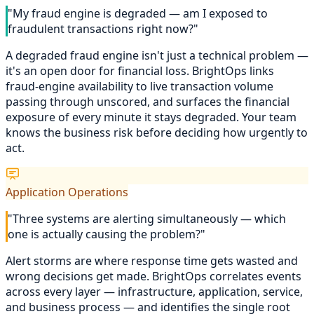
"My fraud engine is degraded — am I exposed to
fraudulent transactions right now?"
A degraded fraud engine isn't just a technical problem —
it's an open door for financial loss. BrightOps links
fraud-engine availability to live transaction volume
passing through unscored, and surfaces the financial
exposure of every minute it stays degraded. Your team
knows the business risk before deciding how urgently to
act.
Application Operations
"Three systems are alerting simultaneously — which
one is actually causing the problem?"
Alert storms are where response time gets wasted and
wrong decisions get made. BrightOps correlates events
across every layer — infrastructure, application, service,
and business process — and identifies the single root