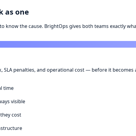
k as one
to know the cause. BrightOps gives both teams exactly wha
sk, SLA penalties, and operational cost — before it become
al time
ays visible
 they cost
astructure