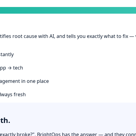
ifies root cause with AI, and tells you exactly what to fix —
stantly
app → tech
agement in one place
always fresh
th.
t exactly broke?", BrightOps has the answer — and they con