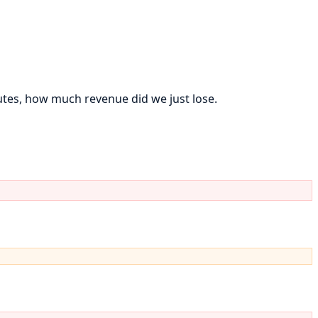
tes, how much revenue did we just lose.