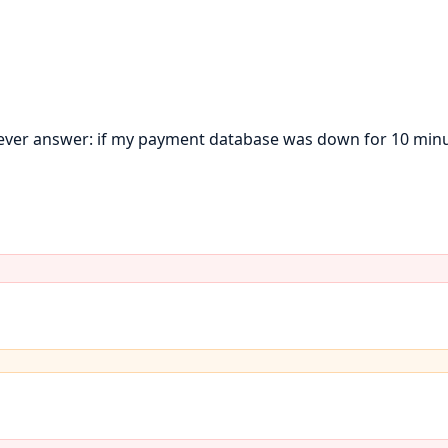
ever answer: if my payment database was down for 10 minu