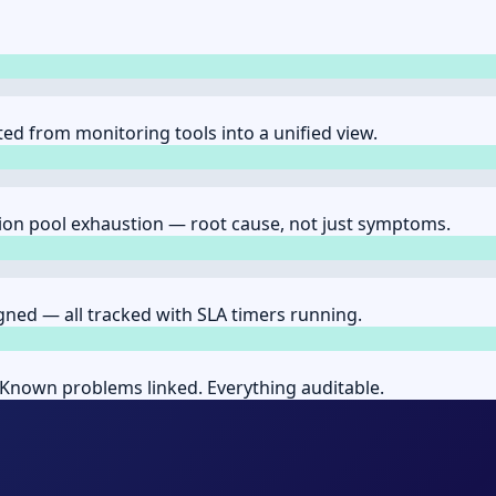
ed from monitoring tools into a unified view.
ion pool exhaustion — root cause, not just symptoms.
gned — all tracked with SLA timers running.
Known problems linked. Everything auditable.