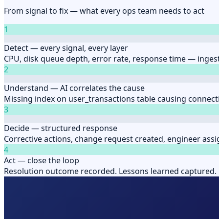
From signal to fix — what every ops team needs to act
1
Detect — every signal, every layer
CPU, disk queue depth, error rate, response time — ingest
2
Understand — AI correlates the cause
Missing index on user_transactions table causing connect
3
Decide — structured response
Corrective actions, change request created, engineer assi
4
Act — close the loop
Resolution outcome recorded. Lessons learned captured. 