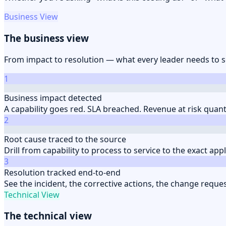
Business View
The business view
From impact to resolution — what every leader needs to 
1
Business impact detected
A capability goes red. SLA breached. Revenue at risk quan
2
Root cause traced to the source
Drill from capability to process to service to the exact app
3
Resolution tracked end-to-end
See the incident, the corrective actions, the change reque
Technical View
The technical view