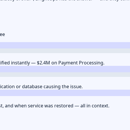
see
tified instantly — $2.4M on Payment Processing.
lication or database causing the issue.
st, and when service was restored — all in context.