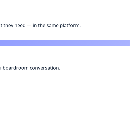
t they need — in the same platform.
s a boardroom conversation.