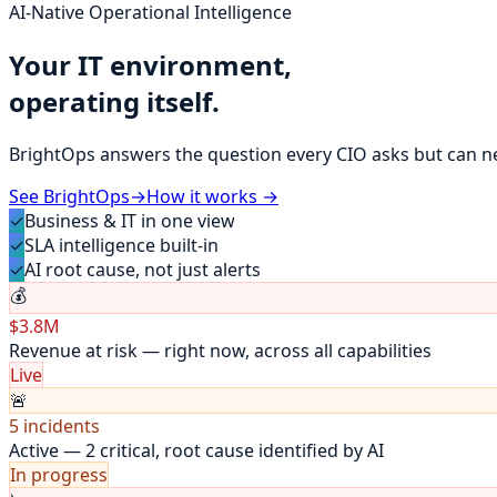
AI-Native Operational Intelligence
Your IT environment,
operating itself.
BrightOps answers the question every CIO asks but can n
See BrightOps
→
How it works →
✓
Business & IT in one view
✓
SLA intelligence built-in
✓
AI root cause, not just alerts
💰
$3.8M
Revenue at risk — right now, across all capabilities
Live
🚨
5 incidents
Active — 2 critical, root cause identified by AI
In progress