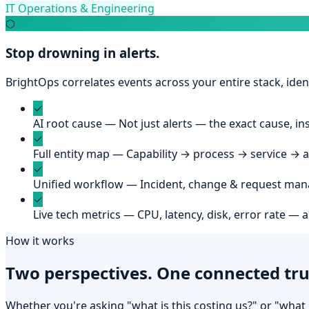
IT Operations & Engineering
⬡
Stop drowning in alerts.
BrightOps correlates events across your entire stack, ident
✓
AI root cause
—
Not just alerts — the exact cause, in
✓
Full entity map
—
Capability → process → service → 
✓
Unified workflow
—
Incident, change & request man
✓
Live tech metrics
—
CPU, latency, disk, error rate — 
How it works
Two perspectives. One connected tru
Whether you're asking "what is this costing us?" or "wha