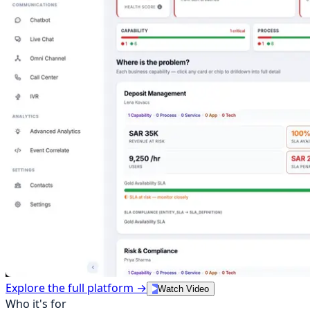
Explore the full platform →
Watch Video
Who it's for