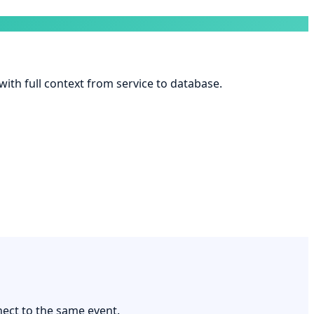
 with full context from service to database.
nect to the same event.