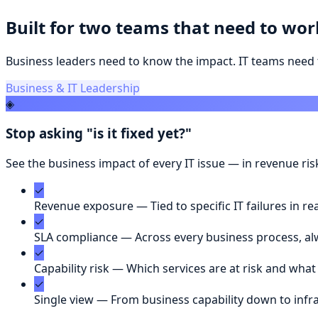
Built for two teams that need to wor
Business leaders need to know the impact. IT teams need 
Business & IT Leadership
◈
Stop asking "is it fixed yet?"
See the business impact of every IT issue — in revenue ri
✓
Revenue exposure
—
Tied to specific IT failures in re
✓
SLA compliance
—
Across every business process, alw
✓
Capability risk
—
Which services are at risk and what
✓
Single view
—
From business capability down to infr