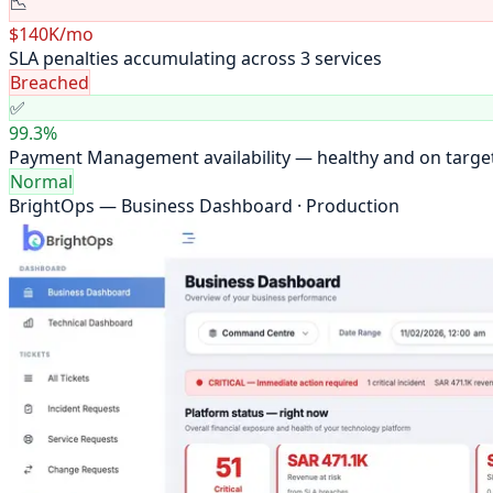
📉
$140K/mo
SLA penalties accumulating across 3 services
Breached
✅
99.3%
Payment Management availability — healthy and on targe
Normal
BrightOps — Business Dashboard · Production