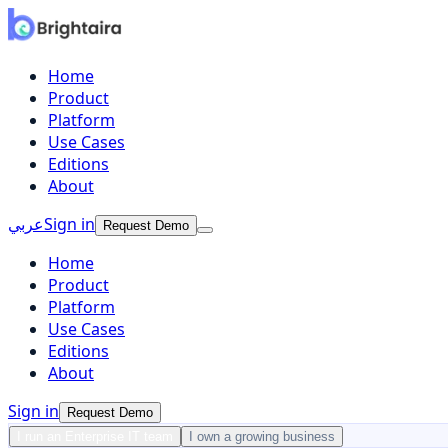
Home
Product
Platform
Use Cases
Editions
About
عربي
Sign in
Request Demo
Home
Product
Platform
Use Cases
Editions
About
Sign in
Request Demo
I run an Enterprise IT team
I own a growing business